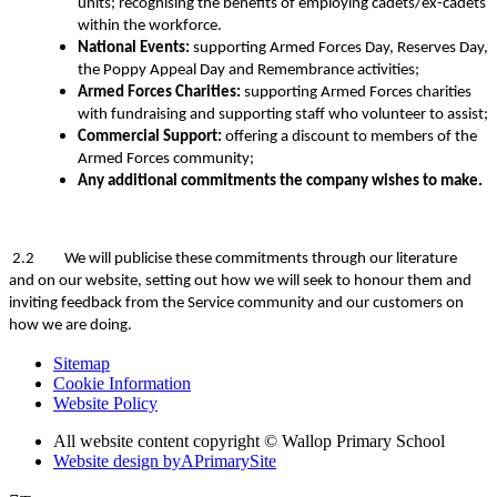
units; recognising the benefits of employing cadets/ex-cadets
within the workforce.
National Events:
supporting Armed Forces Day, Reserves Day,
the Poppy Appeal Day and Remembrance activities;
Armed Forces Charities:
supporting Armed Forces charities
with fundraising and supporting staff who volunteer to assist;
Commercial Support:
offering a discount to members of the
Armed Forces community;
Any additional commitments the company wishes to make.
2.2 We will publicise these commitments through our literature
and on our website, setting out how we will seek to honour them and
inviting feedback from the Service community and our customers on
how we are doing.
Sitemap
Cookie Information
Website Policy
All website content copyright © Wallop Primary School
Website design by
A
PrimarySite