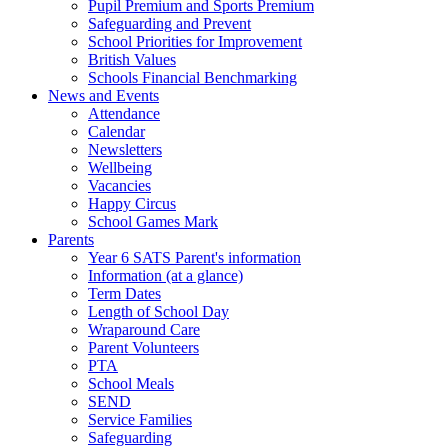
Pupil Premium and Sports Premium
Safeguarding and Prevent
School Priorities for Improvement
British Values
Schools Financial Benchmarking
News and Events
Attendance
Calendar
Newsletters
Wellbeing
Vacancies
Happy Circus
School Games Mark
Parents
Year 6 SATS Parent's information
Information (at a glance)
Term Dates
Length of School Day
Wraparound Care
Parent Volunteers
PTA
School Meals
SEND
Service Families
Safeguarding