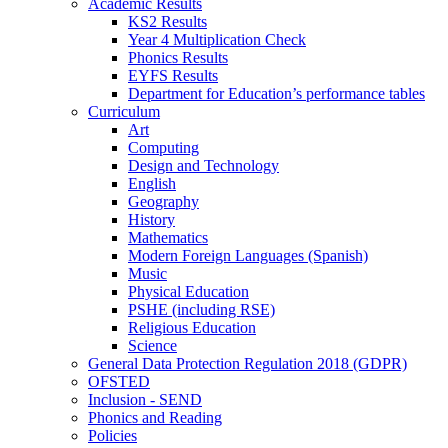
Academic Results
KS2 Results
Year 4 Multiplication Check
Phonics Results
EYFS Results
Department for Education’s performance tables
Curriculum
Art
Computing
Design and Technology
English
Geography
History
Mathematics
Modern Foreign Languages (Spanish)
Music
Physical Education
PSHE (including RSE)
Religious Education
Science
General Data Protection Regulation 2018 (GDPR)
OFSTED
Inclusion - SEND
Phonics and Reading
Policies