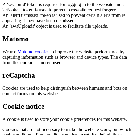
A 'sessionid' token is required for logging in to the website and a
'crfstoken' token is used to prevent cross site request forgery.
An 'alertDismissed' token is used to prevent certain alerts from re-
appearing if they have been dismissed.
An 'awsUploads' object is used to facilitate file uploads.
Matomo
We use
Matomo cookies
to improve the website performance by
capturing information such as browser and device types. The data
from this cookie is anonymised.
reCaptcha
Cookies are used to help distinguish between humans and bots on
contact forms on this website.
Cookie notice
A cookie is used to store your cookie preferences for this website.
Cookies that are not necessary to make the website work, but which
enable additional functionality, can also be set. By default these