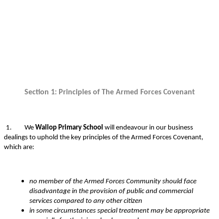
Section 1: Principles of The Armed Forces Covenant
1.
We
Wallop Primary School
will endeavour in our business
dealings to uphold the key principles of the Armed Forces Covenant,
which are:
no member of the Armed Forces Community should face
disadvantage in the provision of public and commercial
services compared to any other citizen
in some circumstances special treatment may be appropriate