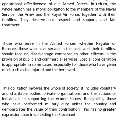
operational effectiveness of our Armed Forces. In return, the
whole nation has a moral obligation to the members of the Naval
Service, the Army and the Royal Air Force, together with their
families. They deserve our respect and support, and fair
treatment.
Those who serve in the Armed Forces, whether Regular or
Reserve, those who have served in the past, and their families,
should face no disadvantage compared to other citizens in the
provision of public and commercial services. Special consideration
is appropriate in some cases, especially for those who have given
most such as the injured and the bereaved.
This obligation involves the whole of society: it includes voluntary
and charitable bodies, private organisations, and the actions of
individuals in supporting the Armed Forces. Recognising those
who have performed military duty unites the country and
demonstrates the value of their contribution. This has no greater
expression than in upholding this Covenant.