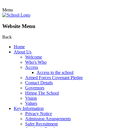
Menu
Website Menu
Back
Home
About Us
Welcome
Who's Who
Access
Access to the school
Armed Forces Covenant Pledge
Contact Details
Governors
Hiring The School
Vision
Values
Key Information
Privacy Notice
Admission Arrangements
Safer Recruitment