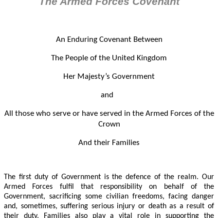
The Armed Forces Covenant
An Enduring Covenant Between
The People of the United Kingdom
Her Majesty’s Government
and
All those who serve or have served in the Armed Forces of the
Crown
And their Families
The first duty of Government is the defence of the realm. Our
Armed Forces fulfil that responsibility on behalf of the
Government, sacrificing some civilian freedoms, facing danger
and, sometimes, suffering serious injury or death as a result of
their duty. Families also play a vital role in supporting the