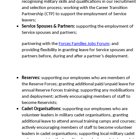
recognising military skills and qualifications in our recruitment
and
selection process; working with the Career Transition
Partnership (CTP) to support the employment of
Service
leavers;
Service Spouses & Partners:
supporting the employment of
Service spouses and partners;
partnering with the
Forces Families Jobs Forum
;
and
providing flexibility in granting leave for Service spouses and
partners before, during and after a partner’s deployment.
Reserves:
supporting our employees who are members of
the Reserve Forces; granting additional paid/unpaid leave for
annual Reserve Forces training; supporting any mobilisations
and deployment; actively encouraging members of staff to
become Reservists;
Cadet Organisations:
supporting our employees who are
volunteer leaders in military cadet organisations, granting
additional leave to attend annual training camps and courses;
actively encouraging members of staff to become volunteer
leaders in cadet organisations; supporting local military cadet