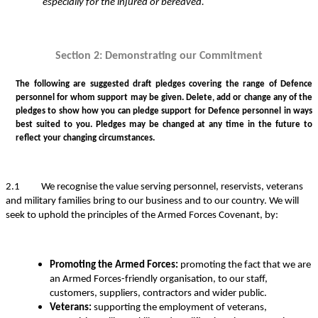
especially for the injured or bereaved.
Section 2: Demonstrating our Commitment
The following are suggested draft pledges covering the range of Defence
personnel for whom support may be given. Delete, add or change any of the
pledges to show how you can pledge support for Defence personnel in ways
best suited to you. Pledges may be changed at any time in the future to
reflect your changing circumstances.
2.1 We recognise the value serving personnel, reservists, veterans
and military families bring to our business and to our country. We will
seek to uphold the principles of the Armed Forces Covenant, by:
Promoting the Armed Forces:
promoting the fact that we are
an Armed Forces-friendly organisation, to our staff,
customers, suppliers, contractors and wider public.
Veterans:
supporting the employment of veterans,