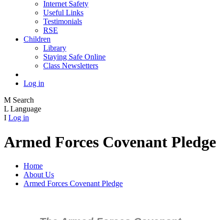
Internet Safety
Useful Links
Testimonials
RSE
Children
Library
Staying Safe Online
Class Newsletters
Log in
M
Search
L
Language
I
Log in
Armed Forces Covenant Pledge
Home
About Us
Armed Forces Covenant Pledge