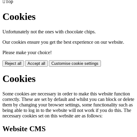

Top
Cookies
Unfortunately not the ones with chocolate chips.
Our cookies ensure you get the best experience on our website.
Please make your choice!
Reject all
Accept all
Customise cookie settings
Cookies
Some cookies are necessary in order to make this website function
correctly. These are set by default and whilst you can block or delete
them by changing your browser settings, some functionality such as
being able to log in to the website will not work if you do this. The
necessary cookies set on this website are as follows:
Website CMS