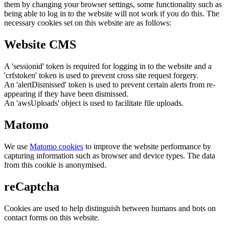
them by changing your browser settings, some functionality such as
being able to log in to the website will not work if you do this. The
necessary cookies set on this website are as follows:
Website CMS
A 'sessionid' token is required for logging in to the website and a
'crfstoken' token is used to prevent cross site request forgery.
An 'alertDismissed' token is used to prevent certain alerts from re-
appearing if they have been dismissed.
An 'awsUploads' object is used to facilitate file uploads.
Matomo
We use
Matomo cookies
to improve the website performance by
capturing information such as browser and device types. The data
from this cookie is anonymised.
reCaptcha
Cookies are used to help distinguish between humans and bots on
contact forms on this website.