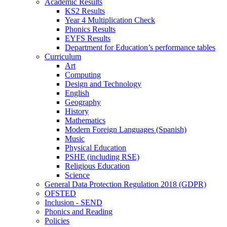
Academic Results
KS2 Results
Year 4 Multiplication Check
Phonics Results
EYFS Results
Department for Education’s performance tables
Curriculum
Art
Computing
Design and Technology
English
Geography
History
Mathematics
Modern Foreign Languages (Spanish)
Music
Physical Education
PSHE (including RSE)
Religious Education
Science
General Data Protection Regulation 2018 (GDPR)
OFSTED
Inclusion - SEND
Phonics and Reading
Policies