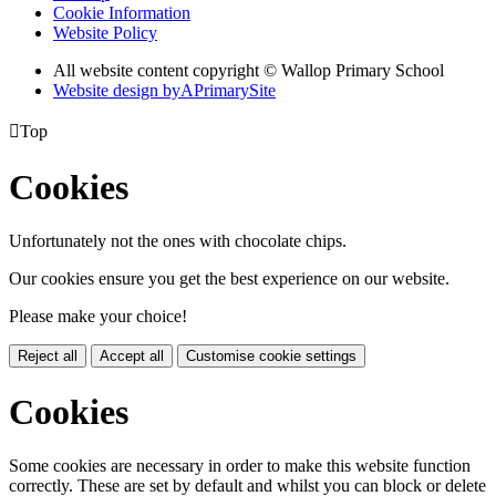
Cookie Information
Website Policy
All website content copyright © Wallop Primary School
Website design by
A
PrimarySite

Top
Cookies
Unfortunately not the ones with chocolate chips.
Our cookies ensure you get the best experience on our website.
Please make your choice!
Reject all
Accept all
Customise cookie settings
Cookies
Some cookies are necessary in order to make this website function
correctly. These are set by default and whilst you can block or delete