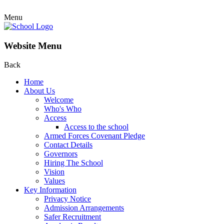
Menu
Website Menu
Back
Home
About Us
Welcome
Who's Who
Access
Access to the school
Armed Forces Covenant Pledge
Contact Details
Governors
Hiring The School
Vision
Values
Key Information
Privacy Notice
Admission Arrangements
Safer Recruitment