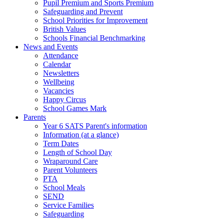
Pupil Premium and Sports Premium
Safeguarding and Prevent
School Priorities for Improvement
British Values
Schools Financial Benchmarking
News and Events
Attendance
Calendar
Newsletters
Wellbeing
Vacancies
Happy Circus
School Games Mark
Parents
Year 6 SATS Parent's information
Information (at a glance)
Term Dates
Length of School Day
Wraparound Care
Parent Volunteers
PTA
School Meals
SEND
Service Families
Safeguarding