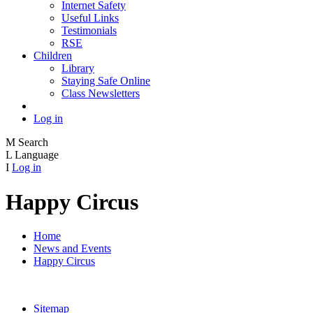
Internet Safety
Useful Links
Testimonials
RSE
Children
Library
Staying Safe Online
Class Newsletters
Log in
M
Search
L
Language
I
Log in
Happy Circus
Home
News and Events
Happy Circus
Sitemap