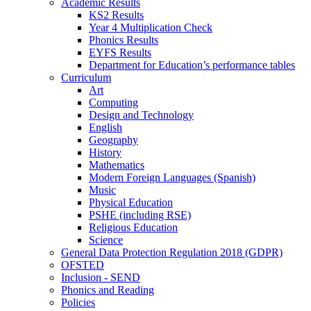
Academic Results
KS2 Results
Year 4 Multiplication Check
Phonics Results
EYFS Results
Department for Education’s performance tables
Curriculum
Art
Computing
Design and Technology
English
Geography
History
Mathematics
Modern Foreign Languages (Spanish)
Music
Physical Education
PSHE (including RSE)
Religious Education
Science
General Data Protection Regulation 2018 (GDPR)
OFSTED
Inclusion - SEND
Phonics and Reading
Policies