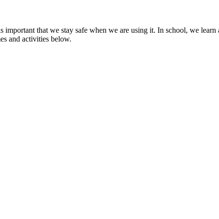
 is important that we stay safe when we are using it. In school, we lea
s and activities below.