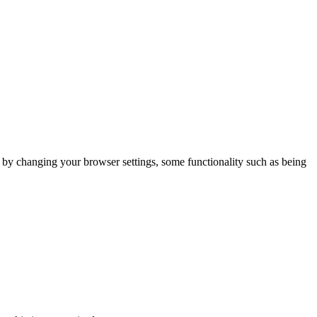
m by changing your browser settings, some functionality such as being