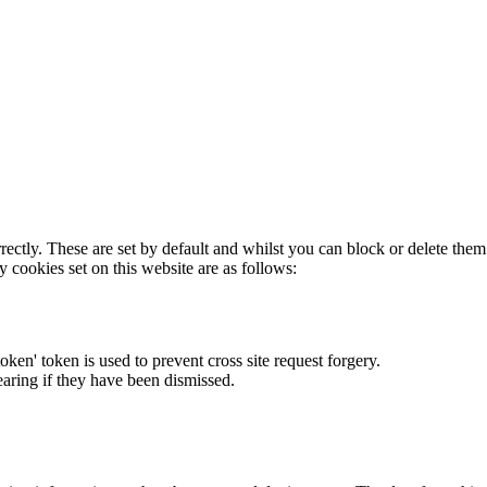
rectly. These are set by default and whilst you can block or delete the
y cookies set on this website are as follows:
token' token is used to prevent cross site request forgery.
earing if they have been dismissed.