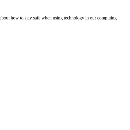
rn about how to stay safe when using technology in our computing