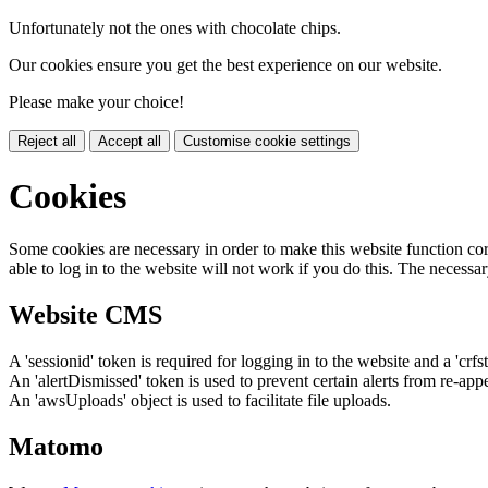
Unfortunately not the ones with chocolate chips.
Our cookies ensure you get the best experience on our website.
Please make your choice!
Reject all
Accept all
Customise cookie settings
Cookies
Some cookies are necessary in order to make this website function cor
able to log in to the website will not work if you do this. The necessar
Website CMS
A 'sessionid' token is required for logging in to the website and a 'crfs
An 'alertDismissed' token is used to prevent certain alerts from re-app
An 'awsUploads' object is used to facilitate file uploads.
Matomo