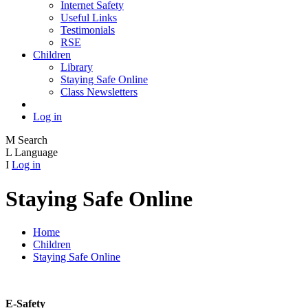
Internet Safety
Useful Links
Testimonials
RSE
Children
Library
Staying Safe Online
Class Newsletters
Log in
M
Search
L
Language
I
Log in
Staying Safe Online
Home
Children
Staying Safe Online
E-Safety