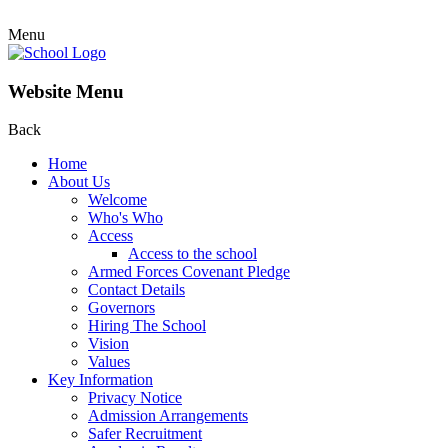
Menu
Website Menu
Back
Home
About Us
Welcome
Who's Who
Access
Access to the school
Armed Forces Covenant Pledge
Contact Details
Governors
Hiring The School
Vision
Values
Key Information
Privacy Notice
Admission Arrangements
Safer Recruitment