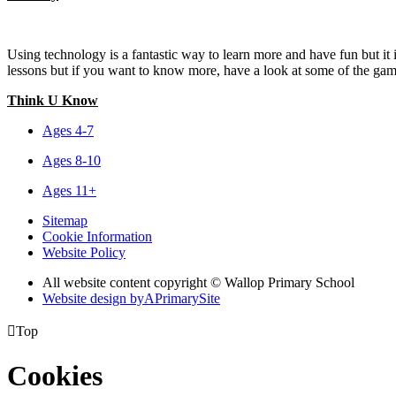
Using technology is a fantastic way to learn more and have fun but it
lessons but if you want to know more, have a look at some of the game
Think U Know
Ages 4-7
Ages 8-10
Ages 11+
Sitemap
Cookie Information
Website Policy
All website content copyright © Wallop Primary School
Website design by
A
PrimarySite

Top
Cookies