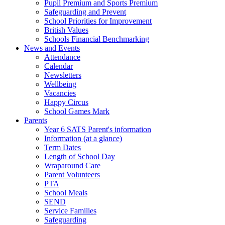
Pupil Premium and Sports Premium
Safeguarding and Prevent
School Priorities for Improvement
British Values
Schools Financial Benchmarking
News and Events
Attendance
Calendar
Newsletters
Wellbeing
Vacancies
Happy Circus
School Games Mark
Parents
Year 6 SATS Parent's information
Information (at a glance)
Term Dates
Length of School Day
Wraparound Care
Parent Volunteers
PTA
School Meals
SEND
Service Families
Safeguarding