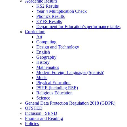
Academic Results
KS2 Results
Year 4 Multiplication Check
Phonics Results
EYFS Results
Department for Education’s performance tables
Curriculum
Art
Computing
Design and Technology
English
Geography
History
Mathematics
Modern Foreign Languages (Spanish)
Music
Physical Education
PSHE (including RSE)
Religious Education
Science
General Data Protection Regulation 2018 (GDPR)
OFSTED
Inclusion - SEND
Phonics and Reading
Policies