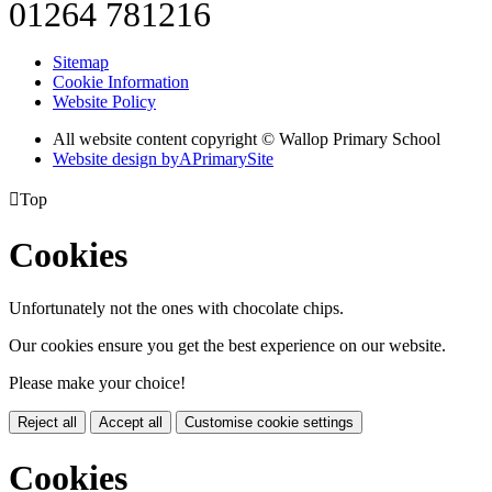
01264 781216
Sitemap
Cookie Information
Website Policy
All website content copyright © Wallop Primary School
Website design by
A
PrimarySite

Top
Cookies
Unfortunately not the ones with chocolate chips.
Our cookies ensure you get the best experience on our website.
Please make your choice!
Reject all
Accept all
Customise cookie settings
Cookies