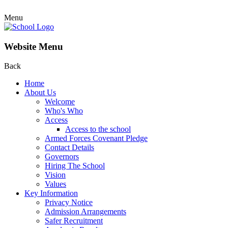
Menu
Website Menu
Back
Home
About Us
Welcome
Who's Who
Access
Access to the school
Armed Forces Covenant Pledge
Contact Details
Governors
Hiring The School
Vision
Values
Key Information
Privacy Notice
Admission Arrangements
Safer Recruitment