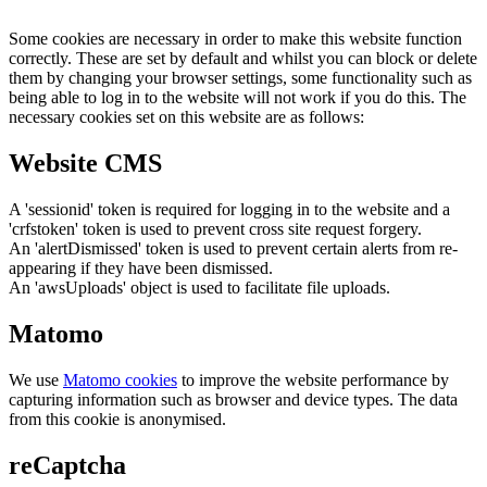
Some cookies are necessary in order to make this website function
correctly. These are set by default and whilst you can block or delete
them by changing your browser settings, some functionality such as
being able to log in to the website will not work if you do this. The
necessary cookies set on this website are as follows:
Website CMS
A 'sessionid' token is required for logging in to the website and a
'crfstoken' token is used to prevent cross site request forgery.
An 'alertDismissed' token is used to prevent certain alerts from re-
appearing if they have been dismissed.
An 'awsUploads' object is used to facilitate file uploads.
Matomo
We use
Matomo cookies
to improve the website performance by
capturing information such as browser and device types. The data
from this cookie is anonymised.
reCaptcha