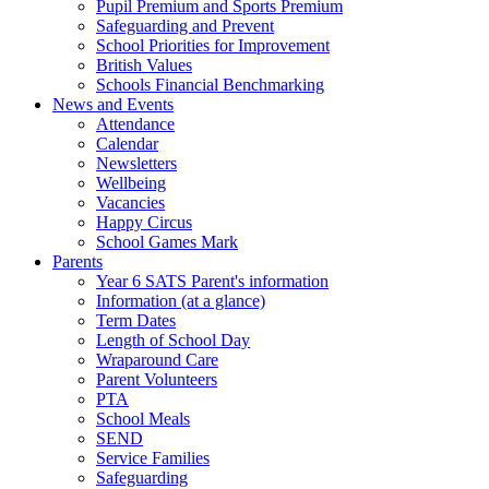
Pupil Premium and Sports Premium
Safeguarding and Prevent
School Priorities for Improvement
British Values
Schools Financial Benchmarking
News and Events
Attendance
Calendar
Newsletters
Wellbeing
Vacancies
Happy Circus
School Games Mark
Parents
Year 6 SATS Parent's information
Information (at a glance)
Term Dates
Length of School Day
Wraparound Care
Parent Volunteers
PTA
School Meals
SEND
Service Families
Safeguarding