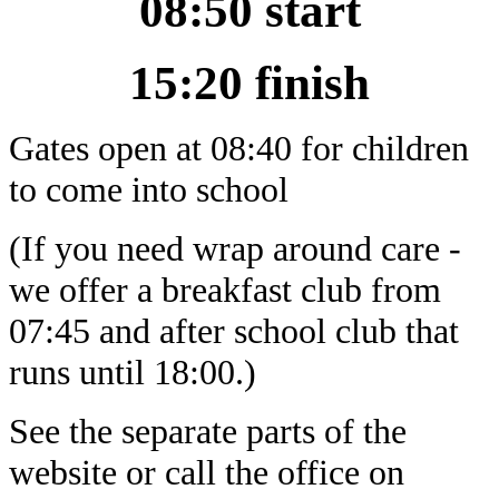
08:50 start
15:20 finish
Gates open at 08:40 for children
to come into school
(If you need wrap around care -
we offer a breakfast club from
07:45 and after school club that
runs until 18:00.)
See the separate parts of the
website or call the office on