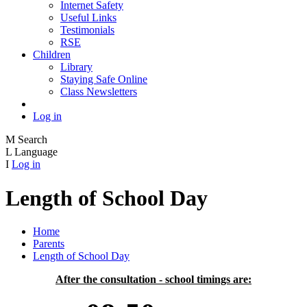
Internet Safety
Useful Links
Testimonials
RSE
Children
Library
Staying Safe Online
Class Newsletters
Log in
M
Search
L
Language
I
Log in
Length of School Day
Home
Parents
Length of School Day
After the consultation - school timings are: