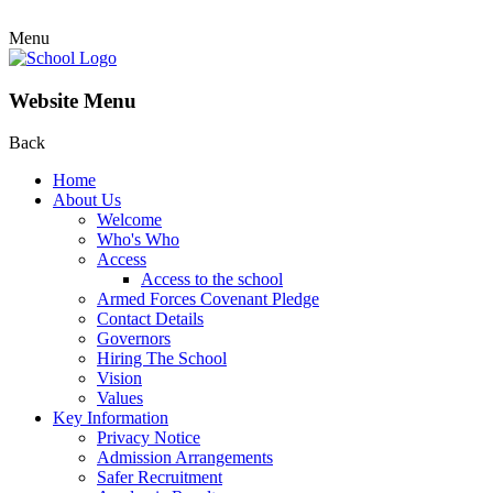
Menu
Website Menu
Back
Home
About Us
Welcome
Who's Who
Access
Access to the school
Armed Forces Covenant Pledge
Contact Details
Governors
Hiring The School
Vision
Values
Key Information
Privacy Notice
Admission Arrangements
Safer Recruitment