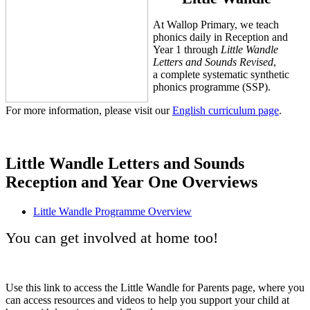
At Wallop Primary, we teach
phonics daily in Reception and
Year 1 through
Little Wandle
Letters and Sounds Revised
,
a complete systematic synthetic
phonics programme (SSP).
For more information, please visit our
English curriculum page
.
Little Wandle Letters and Sounds
Reception and Year One Overviews
Little Wandle Programme Overview
You can get involved at home too!
Use this link to access the Little Wandle for Parents page, where you
can access resources and videos to help you support your child at