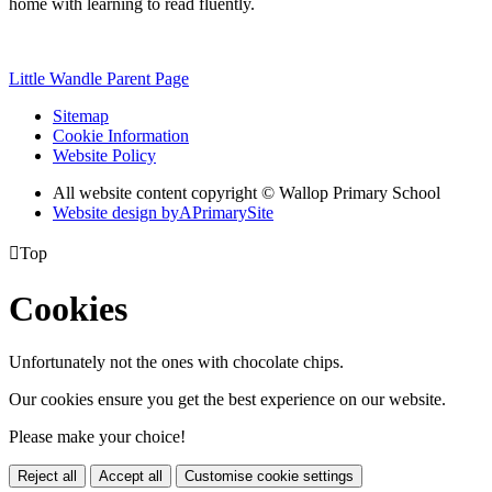
home with learning to read fluently.
Little Wandle Parent Page
Sitemap
Cookie Information
Website Policy
All website content copyright © Wallop Primary School
Website design by
A
PrimarySite

Top
Cookies
Unfortunately not the ones with chocolate chips.
Our cookies ensure you get the best experience on our website.
Please make your choice!
Reject all
Accept all
Customise cookie settings