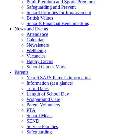
Pupil Premium and Sports Premium
Safeguarding and Prevent
School Priorities for Improvement
British Values
Schools Financial Benchmarking
News and Events
Attendance
Calendar
Newsletters
Wellbeing
Vacancies
Happy Circus
School Games Mark
Parents
Year 6 SATS Parent's information
Information (at a glance)
Term Dates
Length of School Day
Wraparound Care
Parent Volunteers
PTA
School Meals
SEND
Service Families
Safeguarding