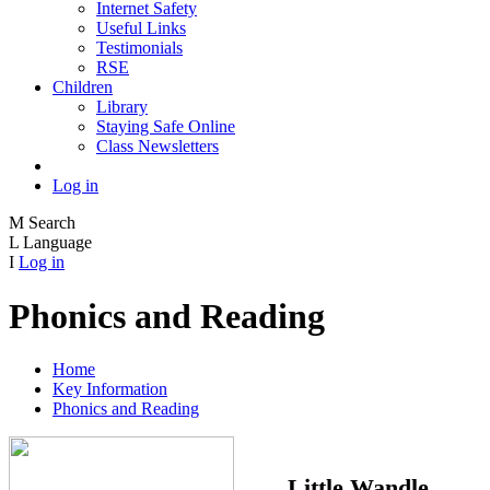
Internet Safety
Useful Links
Testimonials
RSE
Children
Library
Staying Safe Online
Class Newsletters
Log in
M
Search
L
Language
I
Log in
Phonics and Reading
Home
Key Information
Phonics and Reading
Little Wandle