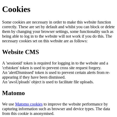
Cookies
Some cookies are necessary in order to make this website function
correctly. These are set by default and whilst you can block or delete
them by changing your browser settings, some functionality such as
being able to log in to the website will not work if you do this. The
necessary cookies set on this website are as follows:
Website CMS
A 'sessionid' token is required for logging in to the website and a
'crfstoken' token is used to prevent cross site request forgery.
An 'alertDismissed' token is used to prevent certain alerts from re-
appearing if they have been dismissed.
An 'awsUploads' object is used to facilitate file uploads.
Matomo
We use
Matomo cookies
to improve the website performance by
capturing information such as browser and device types. The data
from this cookie is anonymised.