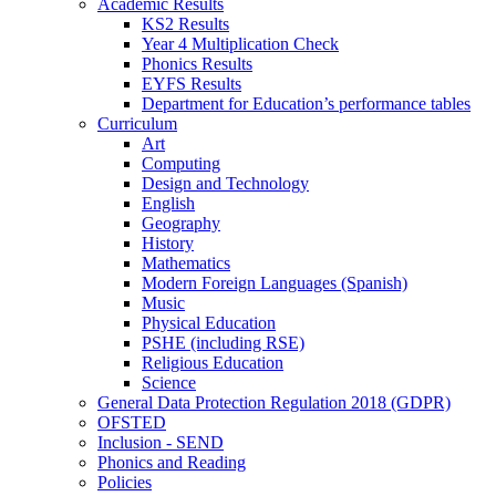
Academic Results
KS2 Results
Year 4 Multiplication Check
Phonics Results
EYFS Results
Department for Education’s performance tables
Curriculum
Art
Computing
Design and Technology
English
Geography
History
Mathematics
Modern Foreign Languages (Spanish)
Music
Physical Education
PSHE (including RSE)
Religious Education
Science
General Data Protection Regulation 2018 (GDPR)
OFSTED
Inclusion - SEND
Phonics and Reading
Policies