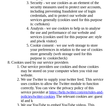
Security - we use cookies as an element of the
security measures used to protect user accounts,
including preventing fraudulent use of login
credentials, and to protect our website and
services generally (cookies used for this purpose
is: csrftoken)
Analysis - we use cookies to help us to analyse
the use and performance of our website and
services (cookies used for this purpose are: style
and piwik visitor)
Cookie consent - we use web storage to store
your preferences in relation to the use of cookies
more generally (web storage used for this
purpose is: cookiecheck)
Cookies used by our service providers
Our service providers use cookies and those cookies
may be stored on your computer when you visit our
website.
We use Twitter to supply your twitter feed. This service
uses cookies to allow the Twitter module to function
correctly. You can view the privacy policy of this
service provider at
https://help.twitter.com/en/rules-and-
policies/twitter-cookies
The relevant cookies are: guest
id and k
We use YouTube to embed YouTube videos. This