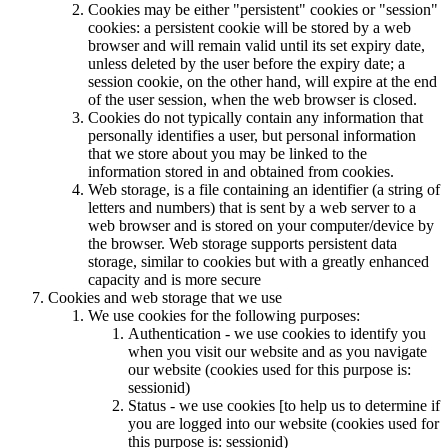
Cookies may be either "persistent" cookies or "session"
cookies: a persistent cookie will be stored by a web
browser and will remain valid until its set expiry date,
unless deleted by the user before the expiry date; a
session cookie, on the other hand, will expire at the end
of the user session, when the web browser is closed.
Cookies do not typically contain any information that
personally identifies a user, but personal information
that we store about you may be linked to the
information stored in and obtained from cookies.
Web storage, is a file containing an identifier (a string of
letters and numbers) that is sent by a web server to a
web browser and is stored on your computer/device by
the browser. Web storage supports persistent data
storage, similar to cookies but with a greatly enhanced
capacity and is more secure
Cookies and web storage that we use
We use cookies for the following purposes:
Authentication - we use cookies to identify you
when you visit our website and as you navigate
our website (cookies used for this purpose is:
sessionid)
Status - we use cookies [to help us to determine if
you are logged into our website (cookies used for
this purpose is: sessionid)