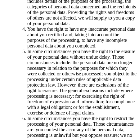
includes details of the purposes of the processing, the
categories of personal data concerned and the recipients
of the personal data. Providing the rights and freedoms
of others are not affected, we will supply to you a copy
of your personal data.
You have the right to have any inaccurate personal data
about you rectified and, taking into account the
purposes of the processing, to have any incomplete
personal data about you completed.
In some circumstances you have the right to the erasure
of your personal data without undue delay. Those
circumstances include: the personal data are no longer
necessary in relation to the purposes for which they
were collected or otherwise processed; you object to the
processing under certain rules of applicable data
protection law. However, there are exclusions of the
right to erasure. The general exclusions include where
processing is necessary: for exercising the right of
freedom of expression and information; for compliance
with a legal obligation; or for the establishment,
exercise or defence of legal claims.
In some circumstances you have the right to restrict the
processing of your personal data. Those circumstances
are: you contest the accuracy of the personal data;
processing is unlawful but you oppose erasure; we no