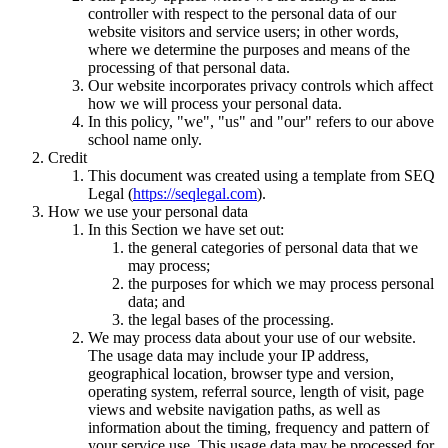
controller with respect to the personal data of our
website visitors and service users; in other words,
where we determine the purposes and means of the
processing of that personal data.
Our website incorporates privacy controls which affect
how we will process your personal data.
In this policy, "we", "us" and "our" refers to our above
school name only.
Credit
This document was created using a template from SEQ
Legal (
https://seqlegal.com
).
How we use your personal data
In this Section we have set out:
the general categories of personal data that we
may process;
the purposes for which we may process personal
data; and
the legal bases of the processing.
We may process data about your use of our website.
The usage data may include your IP address,
geographical location, browser type and version,
operating system, referral source, length of visit, page
views and website navigation paths, as well as
information about the timing, frequency and pattern of
your service use. This usage data may be processed for