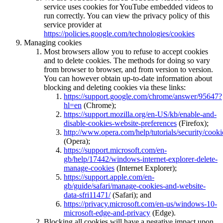
service uses cookies for YouTube embedded videos to
run correctly. You can view the privacy policy of this
service provider at
https://policies.google.com/technologies/cookies
Managing cookies
Most browsers allow you to refuse to accept cookies
and to delete cookies. The methods for doing so vary
from browser to browser, and from version to version.
You can however obtain up-to-date information about
blocking and deleting cookies via these links:
https://support.google.com/chrome/answer/95647?
hl=en
(Chrome);
https://support.mozilla.org/en-US/kb/enable-and-
disable-cookies-website-preferences
(Firefox);
http://www.opera.com/help/tutorials/security/cooki
(Opera);
https://support.microsoft.com/en-
gb/help/17442/windows-internet-explorer-delete-
manage-cookies
(Internet Explorer);
https://support.apple.com/en-
gb/guide/safari/manage-cookies-and-website-
data-sfri11471/
(Safari); and
https://privacy.microsoft.com/en-us/windows-10-
microsoft-edge-and-privacy
(Edge).
Blocking all cookies will have a negative impact upon