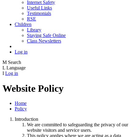
Internet Safety
Useful Links
Testimonials
RSE
Children
Library
Staying Safe Online
Class Newsletters
Log in
M
Search
L
Language
I
Log in
Website Policy
Home
Policy
Introduction
We are committed to safeguarding the privacy of our
website visitors and service users.
This policy applies where we are acting as a data