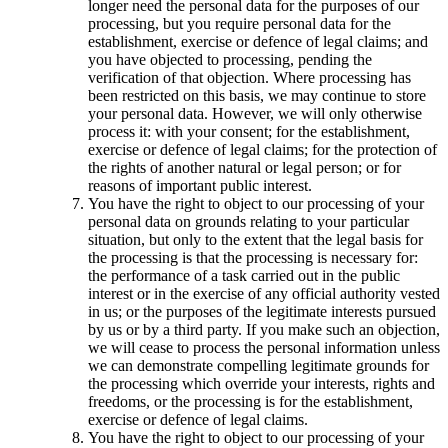
longer need the personal data for the purposes of our
processing, but you require personal data for the
establishment, exercise or defence of legal claims; and
you have objected to processing, pending the
verification of that objection. Where processing has
been restricted on this basis, we may continue to store
your personal data. However, we will only otherwise
process it: with your consent; for the establishment,
exercise or defence of legal claims; for the protection of
the rights of another natural or legal person; or for
reasons of important public interest.
You have the right to object to our processing of your
personal data on grounds relating to your particular
situation, but only to the extent that the legal basis for
the processing is that the processing is necessary for:
the performance of a task carried out in the public
interest or in the exercise of any official authority vested
in us; or the purposes of the legitimate interests pursued
by us or by a third party. If you make such an objection,
we will cease to process the personal information unless
we can demonstrate compelling legitimate grounds for
the processing which override your interests, rights and
freedoms, or the processing is for the establishment,
exercise or defence of legal claims.
You have the right to object to our processing of your