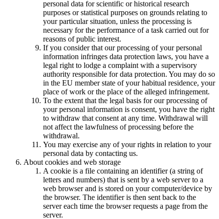
personal data for scientific or historical research
purposes or statistical purposes on grounds relating to
your particular situation, unless the processing is
necessary for the performance of a task carried out for
reasons of public interest.
If you consider that our processing of your personal
information infringes data protection laws, you have a
legal right to lodge a complaint with a supervisory
authority responsible for data protection. You may do so
in the EU member state of your habitual residence, your
place of work or the place of the alleged infringement.
To the extent that the legal basis for our processing of
your personal information is consent, you have the right
to withdraw that consent at any time. Withdrawal will
not affect the lawfulness of processing before the
withdrawal.
You may exercise any of your rights in relation to your
personal data by contacting us.
About cookies and web storage
A cookie is a file containing an identifier (a string of
letters and numbers) that is sent by a web server to a
web browser and is stored on your computer/device by
the browser. The identifier is then sent back to the
server each time the browser requests a page from the
server.