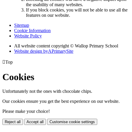
the usability of many websites.
If you block cookies, you will not be able to use all the
features on our website.
Sitemap
Cookie Information
Website Policy
All website content copyright © Wallop Primary School
Website design by
A
PrimarySite

Top
Cookies
Unfortunately not the ones with chocolate chips.
Our cookies ensure you get the best experience on our website.
Please make your choice!
Reject all
Accept all
Customise cookie settings