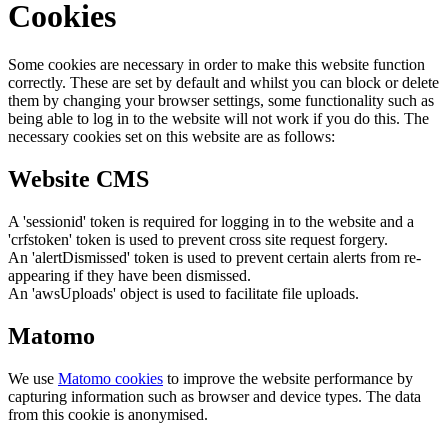
Cookies
Some cookies are necessary in order to make this website function
correctly. These are set by default and whilst you can block or delete
them by changing your browser settings, some functionality such as
being able to log in to the website will not work if you do this. The
necessary cookies set on this website are as follows:
Website CMS
A 'sessionid' token is required for logging in to the website and a
'crfstoken' token is used to prevent cross site request forgery.
An 'alertDismissed' token is used to prevent certain alerts from re-
appearing if they have been dismissed.
An 'awsUploads' object is used to facilitate file uploads.
Matomo
We use
Matomo cookies
to improve the website performance by
capturing information such as browser and device types. The data
from this cookie is anonymised.