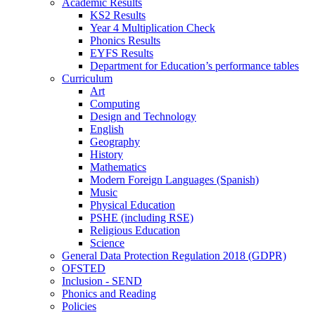
Academic Results
KS2 Results
Year 4 Multiplication Check
Phonics Results
EYFS Results
Department for Education’s performance tables
Curriculum
Art
Computing
Design and Technology
English
Geography
History
Mathematics
Modern Foreign Languages (Spanish)
Music
Physical Education
PSHE (including RSE)
Religious Education
Science
General Data Protection Regulation 2018 (GDPR)
OFSTED
Inclusion - SEND
Phonics and Reading
Policies