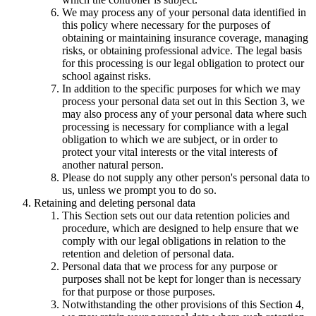
We may process any of your personal data identified in
this policy where necessary for the purposes of
obtaining or maintaining insurance coverage, managing
risks, or obtaining professional advice. The legal basis
for this processing is our legal obligation to protect our
school against risks.
In addition to the specific purposes for which we may
process your personal data set out in this Section 3, we
may also process any of your personal data where such
processing is necessary for compliance with a legal
obligation to which we are subject, or in order to
protect your vital interests or the vital interests of
another natural person.
Please do not supply any other person's personal data to
us, unless we prompt you to do so.
Retaining and deleting personal data
This Section sets out our data retention policies and
procedure, which are designed to help ensure that we
comply with our legal obligations in relation to the
retention and deletion of personal data.
Personal data that we process for any purpose or
purposes shall not be kept for longer than is necessary
for that purpose or those purposes.
Notwithstanding the other provisions of this Section 4,