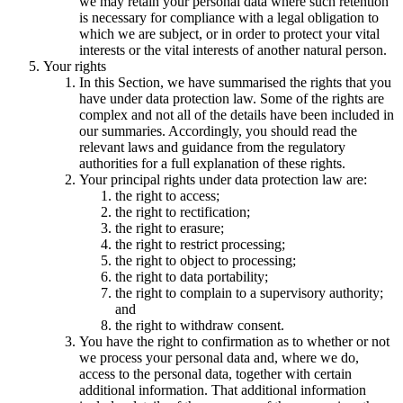
we may retain your personal data where such retention
is necessary for compliance with a legal obligation to
which we are subject, or in order to protect your vital
interests or the vital interests of another natural person.
Your rights
In this Section, we have summarised the rights that you
have under data protection law. Some of the rights are
complex and not all of the details have been included in
our summaries. Accordingly, you should read the
relevant laws and guidance from the regulatory
authorities for a full explanation of these rights.
Your principal rights under data protection law are:
the right to access;
the right to rectification;
the right to erasure;
the right to restrict processing;
the right to object to processing;
the right to data portability;
the right to complain to a supervisory authority;
and
the right to withdraw consent.
You have the right to confirmation as to whether or not
we process your personal data and, where we do,
access to the personal data, together with certain
additional information. That additional information