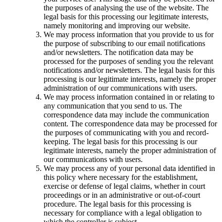
the purposes of analysing the use of the website. The
legal basis for this processing our legitimate interests,
namely monitoring and improving our website.
We may process information that you provide to us for
the purpose of subscribing to our email notifications
and/or newsletters. The notification data may be
processed for the purposes of sending you the relevant
notifications and/or newsletters. The legal basis for this
processing is our legitimate interests, namely the proper
administration of our communications with users.
We may process information contained in or relating to
any communication that you send to us. The
correspondence data may include the communication
content. The correspondence data may be processed for
the purposes of communicating with you and record-
keeping. The legal basis for this processing is our
legitimate interests, namely the proper administration of
our communications with users.
We may process any of your personal data identified in
this policy where necessary for the establishment,
exercise or defense of legal claims, whether in court
proceedings or in an administrative or out-of-court
procedure. The legal basis for this processing is
necessary for compliance with a legal obligation to
which the controller is subject.