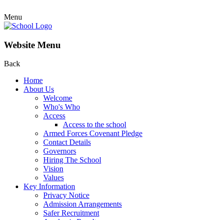
Menu
Website Menu
Back
Home
About Us
Welcome
Who's Who
Access
Access to the school
Armed Forces Covenant Pledge
Contact Details
Governors
Hiring The School
Vision
Values
Key Information
Privacy Notice
Admission Arrangements
Safer Recruitment