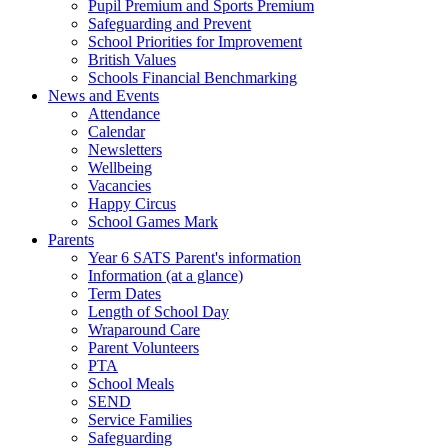
Pupil Premium and Sports Premium
Safeguarding and Prevent
School Priorities for Improvement
British Values
Schools Financial Benchmarking
News and Events
Attendance
Calendar
Newsletters
Wellbeing
Vacancies
Happy Circus
School Games Mark
Parents
Year 6 SATS Parent's information
Information (at a glance)
Term Dates
Length of School Day
Wraparound Care
Parent Volunteers
PTA
School Meals
SEND
Service Families
Safeguarding