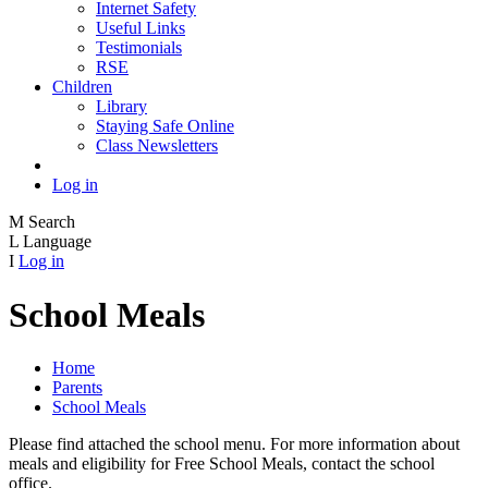
Internet Safety
Useful Links
Testimonials
RSE
Children
Library
Staying Safe Online
Class Newsletters
Log in
M
Search
L
Language
I
Log in
School Meals
Home
Parents
School Meals
Please find attached the school menu. For more information about
meals and eligibility for Free School Meals, contact the school
office.