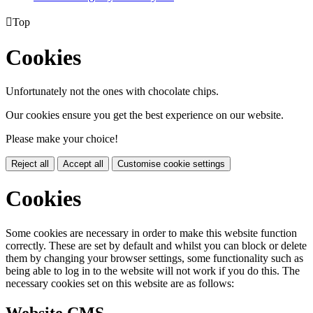

Top
Cookies
Unfortunately not the ones with chocolate chips.
Our cookies ensure you get the best experience on our website.
Please make your choice!
Reject all
Accept all
Customise cookie settings
Cookies
Some cookies are necessary in order to make this website function
correctly. These are set by default and whilst you can block or delete
them by changing your browser settings, some functionality such as
being able to log in to the website will not work if you do this. The
necessary cookies set on this website are as follows:
Website CMS