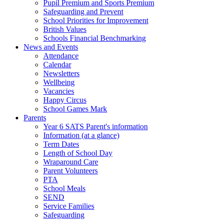
Pupil Premium and Sports Premium
Safeguarding and Prevent
School Priorities for Improvement
British Values
Schools Financial Benchmarking
News and Events
Attendance
Calendar
Newsletters
Wellbeing
Vacancies
Happy Circus
School Games Mark
Parents
Year 6 SATS Parent's information
Information (at a glance)
Term Dates
Length of School Day
Wraparound Care
Parent Volunteers
PTA
School Meals
SEND
Service Families
Safeguarding