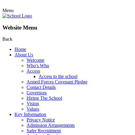
Menu
Website Menu
Back
Home
About Us
Welcome
Who's Who
Access
Access to the school
Armed Forces Covenant Pledge
Contact Details
Governors
Hiring The School
Vision
Values
Key Information
Privacy Notice
Admission Arrangements
Safer Recruitment