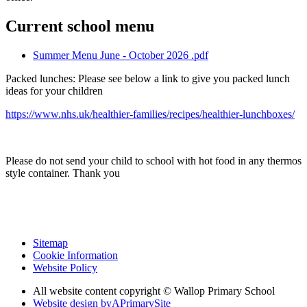
Current school menu
Summer Menu June - October 2026 .pdf
Packed lunches: Please see below a link to give you packed lunch
ideas for your children
https://www.nhs.uk/healthier-families/recipes/healthier-lunchboxes/
Please do not send your child to school with hot food in any thermos
style container. Thank you
Sitemap
Cookie Information
Website Policy
All website content copyright © Wallop Primary School
Website design by
A
PrimarySite