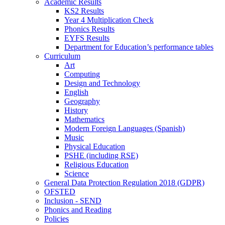
Academic Results
KS2 Results
Year 4 Multiplication Check
Phonics Results
EYFS Results
Department for Education’s performance tables
Curriculum
Art
Computing
Design and Technology
English
Geography
History
Mathematics
Modern Foreign Languages (Spanish)
Music
Physical Education
PSHE (including RSE)
Religious Education
Science
General Data Protection Regulation 2018 (GDPR)
OFSTED
Inclusion - SEND
Phonics and Reading
Policies