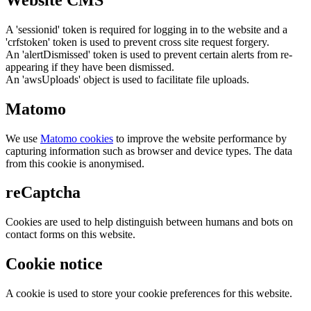
A 'sessionid' token is required for logging in to the website and a
'crfstoken' token is used to prevent cross site request forgery.
An 'alertDismissed' token is used to prevent certain alerts from re-
appearing if they have been dismissed.
An 'awsUploads' object is used to facilitate file uploads.
Matomo
We use
Matomo cookies
to improve the website performance by
capturing information such as browser and device types. The data
from this cookie is anonymised.
reCaptcha
Cookies are used to help distinguish between humans and bots on
contact forms on this website.
Cookie notice
A cookie is used to store your cookie preferences for this website.