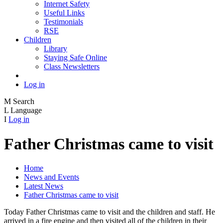
Internet Safety
Useful Links
Testimonials
RSE
Children
Library
Staying Safe Online
Class Newsletters
Log in
M
Search
L
Language
I
Log in
Father Christmas came to visit
Home
News and Events
Latest News
Father Christmas came to visit
Today Father Christmas came to visit and the children and staff. He
arrived in a fire engine and then visited all of the children in their