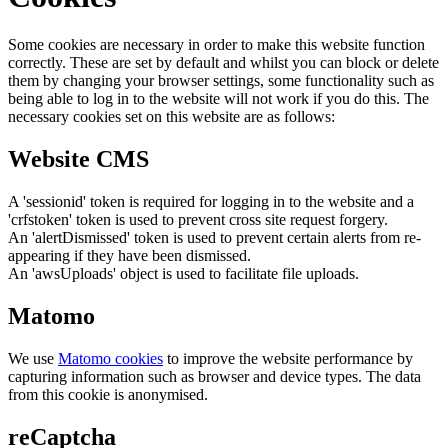
Some cookies are necessary in order to make this website function
correctly. These are set by default and whilst you can block or delete
them by changing your browser settings, some functionality such as
being able to log in to the website will not work if you do this. The
necessary cookies set on this website are as follows:
Website CMS
A 'sessionid' token is required for logging in to the website and a
'crfstoken' token is used to prevent cross site request forgery.
An 'alertDismissed' token is used to prevent certain alerts from re-
appearing if they have been dismissed.
An 'awsUploads' object is used to facilitate file uploads.
Matomo
We use
Matomo cookies
to improve the website performance by
capturing information such as browser and device types. The data
from this cookie is anonymised.
reCaptcha