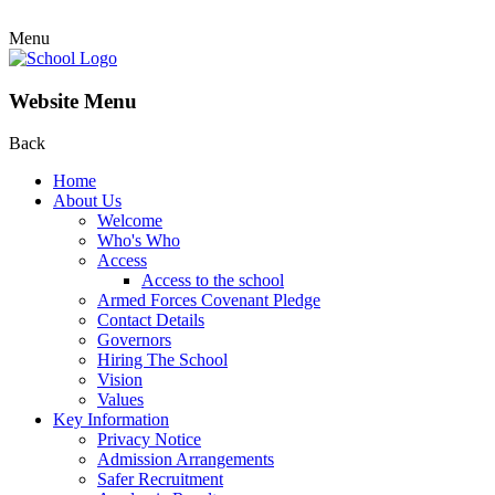
Menu
Website Menu
Back
Home
About Us
Welcome
Who's Who
Access
Access to the school
Armed Forces Covenant Pledge
Contact Details
Governors
Hiring The School
Vision
Values
Key Information
Privacy Notice
Admission Arrangements
Safer Recruitment