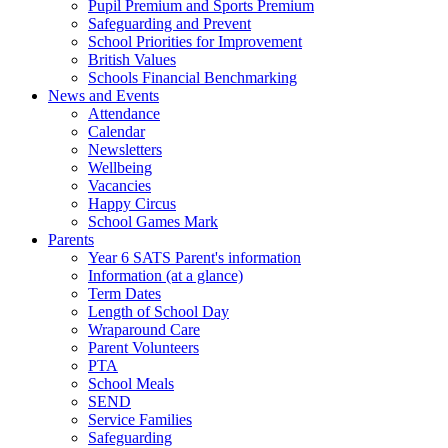
Pupil Premium and Sports Premium
Safeguarding and Prevent
School Priorities for Improvement
British Values
Schools Financial Benchmarking
News and Events
Attendance
Calendar
Newsletters
Wellbeing
Vacancies
Happy Circus
School Games Mark
Parents
Year 6 SATS Parent's information
Information (at a glance)
Term Dates
Length of School Day
Wraparound Care
Parent Volunteers
PTA
School Meals
SEND
Service Families
Safeguarding