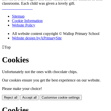
classrooms. Each child was given a lovely gift.
Sitemap
Cookie Information
Website Policy
All website content copyright © Wallop Primary School
Website design by
A
PrimarySite

Top
Cookies
Unfortunately not the ones with chocolate chips.
Our cookies ensure you get the best experience on our website.
Please make your choice!
Reject all
Accept all
Customise cookie settings
Cookies