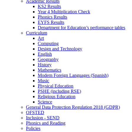
Academic Results
KS2 Results
Year 4 Multiplication Check
Phonics Results
EYFS Results
Department for Education’s performance tables
Curriculum
Art
Computing
Design and Technology
English
Geography
History
Mathematics
Modern Foreign Languages (Spanish)
Music
Physical Education
PSHE (including RSE)
Religious Education
Science
General Data Protection Regulation 2018 (GDPR)
OFSTED
Inclusion - SEND
Phonics and Reading
Policies