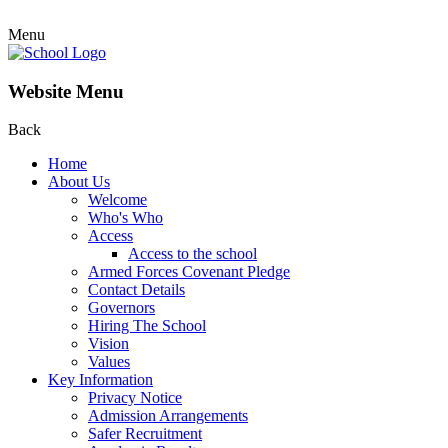
Menu
Website Menu
Back
Home
About Us
Welcome
Who's Who
Access
Access to the school
Armed Forces Covenant Pledge
Contact Details
Governors
Hiring The School
Vision
Values
Key Information
Privacy Notice
Admission Arrangements
Safer Recruitment