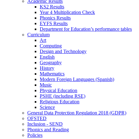
Academic Results
KS2 Results
Year 4 Multiplication Check
Phonics Results
EYFS Results
Department for Education’s performance tables
Curriculum
Art
Computing
Design and Technology
English
Geography
History
Mathematics
Modern Foreign Languages (Spanish)
Music
Physical Education
PSHE (including RSE)
Religious Education
Science
General Data Protection Regulation 2018 (GDPR)
OFSTED
Inclusion - SEND
Phonics and Reading
Policies