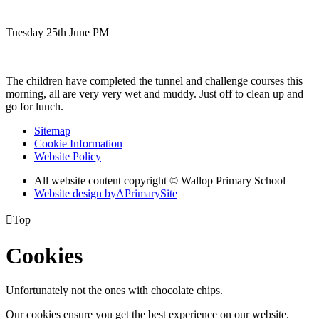
Tuesday 25th June PM
The children have completed the tunnel and challenge courses this
morning, all are very very wet and muddy. Just off to clean up and
go for lunch.
Sitemap
Cookie Information
Website Policy
All website content copyright © Wallop Primary School
Website design by
A
PrimarySite

Top
Cookies
Unfortunately not the ones with chocolate chips.
Our cookies ensure you get the best experience on our website.