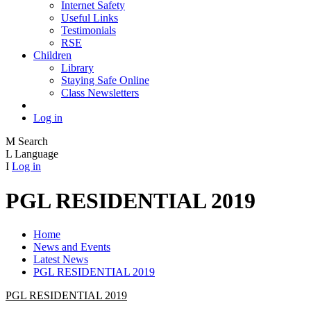
Internet Safety
Useful Links
Testimonials
RSE
Children
Library
Staying Safe Online
Class Newsletters
Log in
M
Search
L
Language
I
Log in
PGL RESIDENTIAL 2019
Home
News and Events
Latest News
PGL RESIDENTIAL 2019
PGL RESIDENTIAL 2019