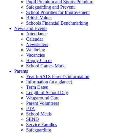
Pupil Premium and Sports Premium
Safeguarding and Prevent
School Priorities for Improvement
British Values
Schools Financial Benchmarking
News and Events
Attendance
Calendar
Newsletters
Wellbeing
Vacancies
Happy Circus
School Games Mark
Parents
Year 6 SATS Parent's information
Information (at a glance)
Term Dates
Length of School Day
Wraparound Care
Parent Volunteers
PTA
School Meals
SEND
Service Families
Safeguarding