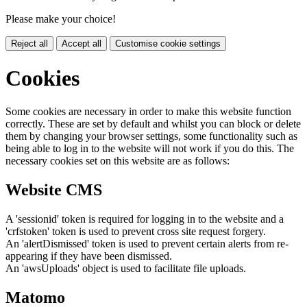
Please make your choice!
Reject all
Accept all
Customise cookie settings
Cookies
Some cookies are necessary in order to make this website function
correctly. These are set by default and whilst you can block or delete
them by changing your browser settings, some functionality such as
being able to log in to the website will not work if you do this. The
necessary cookies set on this website are as follows:
Website CMS
A 'sessionid' token is required for logging in to the website and a
'crfstoken' token is used to prevent cross site request forgery.
An 'alertDismissed' token is used to prevent certain alerts from re-
appearing if they have been dismissed.
An 'awsUploads' object is used to facilitate file uploads.
Matomo