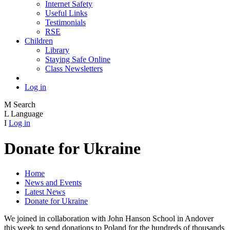
Internet Safety
Useful Links
Testimonials
RSE
Children
Library
Staying Safe Online
Class Newsletters
Log in
M
Search
L
Language
I
Log in
Donate for Ukraine
Home
News and Events
Latest News
Donate for Ukraine
We joined in collaboration with John Hanson School in Andover
this week to send donations to Poland for the hundreds of thousands