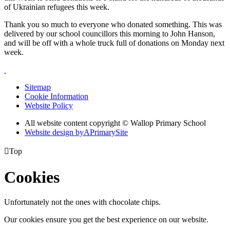
of Ukrainian refugees this week.
Thank you so much to everyone who donated something. This was
delivered by our school councillors this morning to John Hanson,
and will be off with a whole truck full of donations on Monday next
week.
Sitemap
Cookie Information
Website Policy
All website content copyright © Wallop Primary School
Website design by
A
PrimarySite

Top
Cookies
Unfortunately not the ones with chocolate chips.
Our cookies ensure you get the best experience on our website.