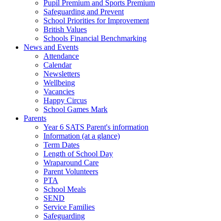
Pupil Premium and Sports Premium
Safeguarding and Prevent
School Priorities for Improvement
British Values
Schools Financial Benchmarking
News and Events
Attendance
Calendar
Newsletters
Wellbeing
Vacancies
Happy Circus
School Games Mark
Parents
Year 6 SATS Parent's information
Information (at a glance)
Term Dates
Length of School Day
Wraparound Care
Parent Volunteers
PTA
School Meals
SEND
Service Families
Safeguarding