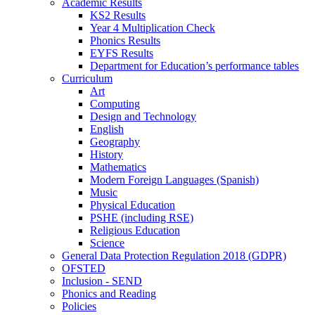
Academic Results
KS2 Results
Year 4 Multiplication Check
Phonics Results
EYFS Results
Department for Education’s performance tables
Curriculum
Art
Computing
Design and Technology
English
Geography
History
Mathematics
Modern Foreign Languages (Spanish)
Music
Physical Education
PSHE (including RSE)
Religious Education
Science
General Data Protection Regulation 2018 (GDPR)
OFSTED
Inclusion - SEND
Phonics and Reading
Policies