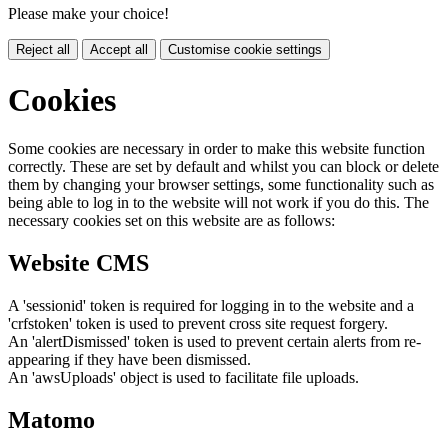
Please make your choice!
Reject all
Accept all
Customise cookie settings
Cookies
Some cookies are necessary in order to make this website function
correctly. These are set by default and whilst you can block or delete
them by changing your browser settings, some functionality such as
being able to log in to the website will not work if you do this. The
necessary cookies set on this website are as follows:
Website CMS
A 'sessionid' token is required for logging in to the website and a
'crfstoken' token is used to prevent cross site request forgery.
An 'alertDismissed' token is used to prevent certain alerts from re-
appearing if they have been dismissed.
An 'awsUploads' object is used to facilitate file uploads.
Matomo