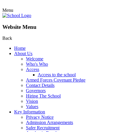
Menu
Website Menu
Back
Home
About Us
Welcome
Who's Who
Access
Access to the school
Armed Forces Covenant Pledge
Contact Details
Governors
Hiring The School
Vision
Values
Key Information
Privacy Notice
Admission Arrangements
Safer Recruitment